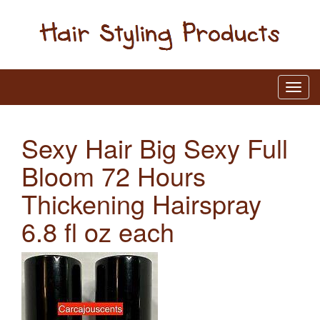
Sexy Hair Big Sexy Full
Bloom 72 Hours
Thickening Hairspray
6.8 fl oz each