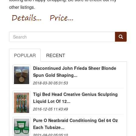
other listings.
POPULAR
RECENT
Discontinued John Frieda Sheer Blonde
Spun Gold Shaping...
2018-03-30 05:31:53
Tigi Bed Head Creative Genius Sculpting
Liquid Lot Of 12...
2016-12-05 11:43:49
Pure O Neatbraid Conditioning Gel 64 Oz
Each Tubsize...
2021-08-02 05:05:10