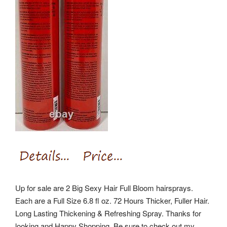
Up for sale are 2 Big Sexy Hair Full Bloom hairsprays.
Each are a Full Size 6.8 fl oz. 72 Hours Thicker, Fuller Hair.
Long Lasting Thickening & Refreshing Spray. Thanks for
looking and Happy Shopping. Be sure to check out my