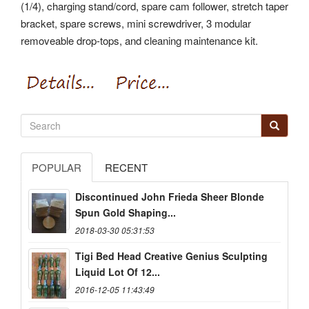
(1/4), charging stand/cord, spare cam follower, stretch taper
bracket, spare screws, mini screwdriver, 3 modular
removeable drop-tops, and cleaning maintenance kit.
POPULAR
RECENT
Discontinued John Frieda Sheer Blonde
Spun Gold Shaping...
2018-03-30 05:31:53
Tigi Bed Head Creative Genius Sculpting
Liquid Lot Of 12...
2016-12-05 11:43:49