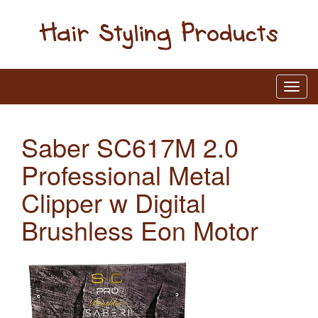
Saber SC617M 2.0
Professional Metal
Clipper w Digital
Brushless Eon Motor