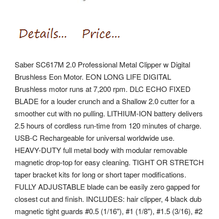
Saber SC617M 2.0 Professional Metal Clipper w Digital
Brushless Eon Motor. EON LONG LIFE DIGITAL
Brushless motor runs at 7,200 rpm. DLC ECHO FIXED
BLADE for a louder crunch and a Shallow 2.0 cutter for a
smoother cut with no pulling. LITHIUM-ION battery delivers
2.5 hours of cordless run-time from 120 minutes of charge.
USB-C Rechargeable for universal worldwide use.
HEAVY-DUTY full metal body with modular removable
magnetic drop-top for easy cleaning. TIGHT OR STRETCH
taper bracket kits for long or short taper modifications.
FULLY ADJUSTABLE blade can be easily zero gapped for
closest cut and finish. INCLUDES: hair clipper, 4 black dub
magnetic tight guards #0.5 (1/16"), #1 (1/8"), #1.5 (3/16), #2