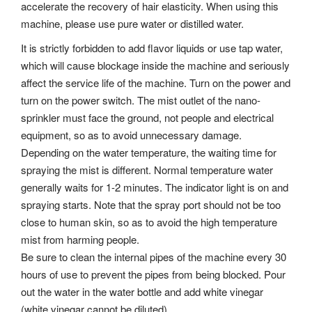
accelerate the recovery of hair elasticity. When using this
machine, please use pure water or distilled water.
It is strictly forbidden to add flavor liquids or use tap water,
which will cause blockage inside the machine and seriously
affect the service life of the machine. Turn on the power and
turn on the power switch. The mist outlet of the nano-
sprinkler must face the ground, not people and electrical
equipment, so as to avoid unnecessary damage.
Depending on the water temperature, the waiting time for
spraying the mist is different. Normal temperature water
generally waits for 1-2 minutes. The indicator light is on and
spraying starts. Note that the spray port should not be too
close to human skin, so as to avoid the high temperature
mist from harming people.
Be sure to clean the internal pipes of the machine every 30
hours of use to prevent the pipes from being blocked. Pour
out the water in the water bottle and add white vinegar
(white vinegar cannot be diluted).