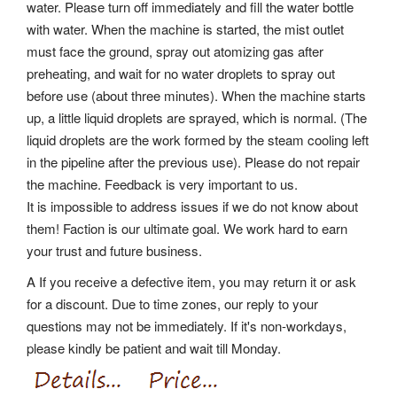
water. Please turn off immediately and fill the water bottle
with water.
When the machine is started, the mist outlet
must face the ground, spray out atomizing gas after
preheating, and wait for no water droplets to spray out
before use (about three minutes). When the machine starts
up, a little liquid droplets are sprayed, which is normal.
(The
liquid droplets are the work formed by the steam cooling left
in the pipeline after the previous use). Please do not repair
the machine. Feedback is very important to us.
It is impossible to address issues if we do not know about
them! Faction is our ultimate goal. We work hard to earn
your trust and future business.
A If you receive a defective item, you may return it or ask
for a discount. Due to time zones, our reply to your
questions may not be immediately. If it's non-workdays,
please kindly be patient and wait till Monday.