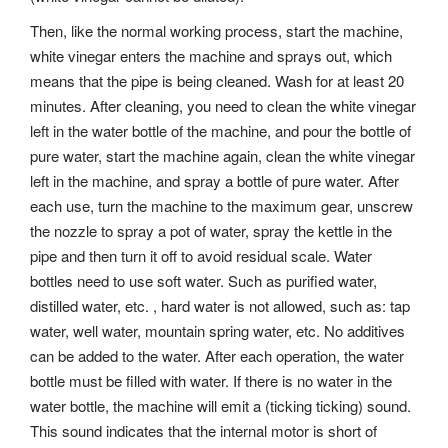
Then, like the normal working process, start the machine,
white vinegar enters the machine and sprays out, which
means that the pipe is being cleaned. Wash for at least 20
minutes. After cleaning, you need to clean the white vinegar
left in the water bottle of the machine, and pour the bottle of
pure water, start the machine again, clean the white vinegar
left in the machine, and spray a bottle of pure water. After
each use, turn the machine to the maximum gear, unscrew
the nozzle to spray a pot of water, spray the kettle in the
pipe and then turn it off to avoid residual scale. Water
bottles need to use soft water. Such as purified water,
distilled water, etc. , hard water is not allowed, such as: tap
water, well water, mountain spring water, etc. No additives
can be added to the water. After each operation, the water
bottle must be filled with water. If there is no water in the
water bottle, the machine will emit a (ticking ticking) sound.
This sound indicates that the internal motor is short of