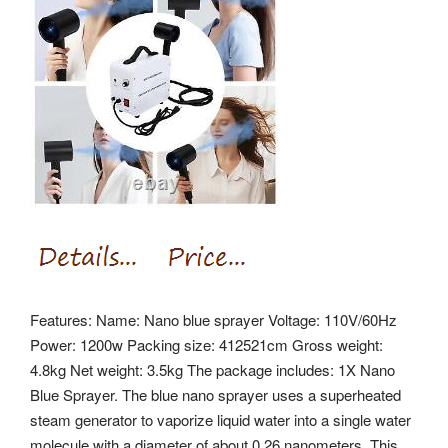
Features: Name: Nano blue sprayer Voltage: 110V/60Hz
Power: 1200w Packing size: 412521cm Gross weight:
4.8kg Net weight: 3.5kg The package includes: 1X Nano
Blue Sprayer. The blue nano sprayer uses a superheated
steam generator to vaporize liquid water into a single water
molecule with a diameter of about 0.26 nanometers. This