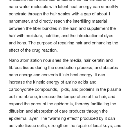
nano-water molecule with latent heat energy can smoothly
penetrate through the hair scales with a gap of about 1
nanometer, and directly reach the interfilling material
between the fiber bundles in the hair, and supplement the
hair with moisture, nutrition, and the introduction of dyes
and irons. The purpose of repairing hair and enhancing the
effect of the drug reaction.
Nano atomization nourishes the media, hair keratin and
fibrous tissue during the conduction process, and absorbs
nano energy and converts it into heat energy. It can
increase the kinetic energy of amino acids and
carbohydrate compounds, lipids, and proteins in the plasma
cell membrane, increase the temperature of the hair, and
expand the pores of the epidermis, thereby facilitating the
diffusion and absorption of care products through the
epidermal layer. The "warming effect" produced by it can
activate tissue cells, strengthen the repair of local keys, and