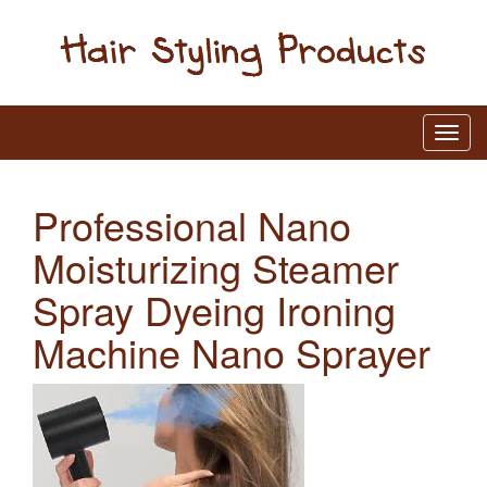
Professional Nano
Moisturizing Steamer
Spray Dyeing Ironing
Machine Nano Sprayer