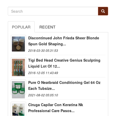
POPULAR
RECENT
Discontinued John Frieda Sheer Blonde
Spun Gold Shaping...
2018-03-30 05:31:53
Tigi Bed Head Creative Genius Sculpting
Liquid Lot Of 12...
2016-12-05 11:43:49
Pure O Neatbraid Conditioning Gel 64 Oz
Each Tubsize...
2021-08-02 05:05:10
Ciruga Capilar Con Keratina Nk
Professional Care Pasos...