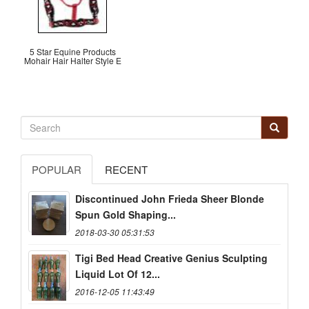
5 Star Equine Products
Mohair Hair Halter Style E
POPULAR
RECENT
Discontinued John Frieda Sheer Blonde
Spun Gold Shaping...
2018-03-30 05:31:53
Tigi Bed Head Creative Genius Sculpting
Liquid Lot Of 12...
2016-12-05 11:43:49