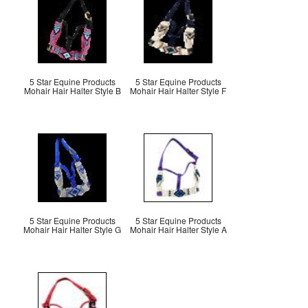
5 Star Equine Products
5 Star Equine Products
Mohair Hair Halter Style B
Mohair Hair Halter Style F
5 Star Equine Products
5 Star Equine Products
Mohair Hair Halter Style G
Mohair Hair Halter Style A