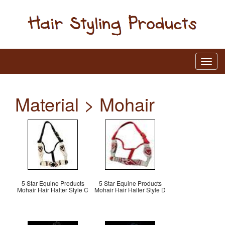
Material > Mohair
5 Star Equine Products
5 Star Equine Products
Mohair Hair Halter Style C
Mohair Hair Halter Style D