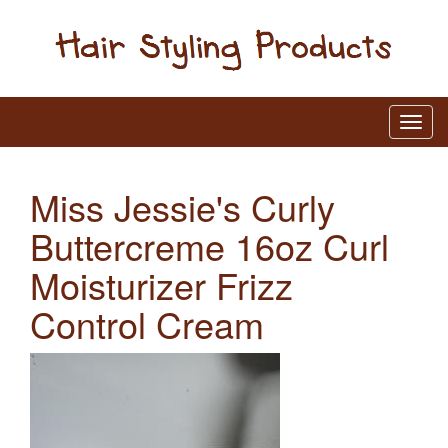
Miss Jessie's Curly
Buttercreme 16oz Curl
Moisturizer Frizz
Control Cream