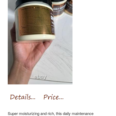
Super moisturizing and rich, this daily maintenance