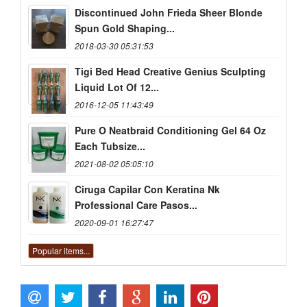
Discontinued John Frieda Sheer Blonde
Spun Gold Shaping...
2018-03-30 05:31:53
Tigi Bed Head Creative Genius Sculpting
Liquid Lot Of 12...
2016-12-05 11:43:49
Pure O Neatbraid Conditioning Gel 64 Oz
Each Tubsize...
2021-08-02 05:05:10
Ciruga Capilar Con Keratina Nk
Professional Care Pasos...
2020-09-01 16:27:47
Popular items...