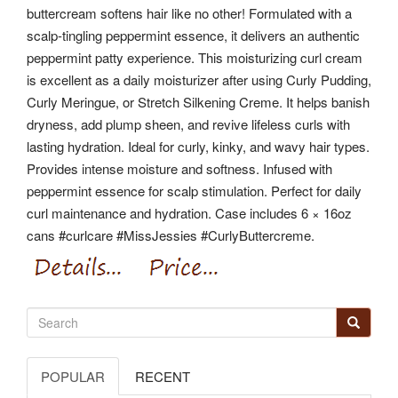
buttercream softens hair like no other! Formulated with a
scalp-tingling peppermint essence, it delivers an authentic
peppermint patty experience. This moisturizing curl cream
is excellent as a daily moisturizer after using Curly Pudding,
Curly Meringue, or Stretch Silkening Creme.
It helps banish
dryness, add plump sheen, and revive lifeless curls with
lasting hydration. Ideal for curly, kinky, and wavy hair types.
Provides intense moisture and softness. Infused with
peppermint essence for scalp stimulation. Perfect for daily
curl maintenance and hydration.
Case includes 6 × 16oz
cans #curlcare #MissJessies #CurlyButtercreme.
POPULAR
RECENT