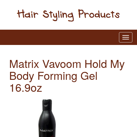
Matrix Vavoom Hold My
Body Forming Gel
16.9oz