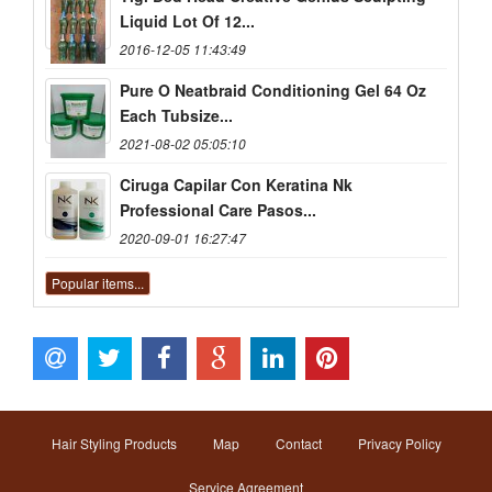
Liquid Lot Of 12...
2016-12-05 11:43:49
Pure O Neatbraid Conditioning Gel 64 Oz
Each Tubsize...
2021-08-02 05:05:10
Ciruga Capilar Con Keratina Nk
Professional Care Pasos...
2020-09-01 16:27:47
Popular items...
Hair Styling Products
Map
Contact
Privacy Policy
Service Agreement