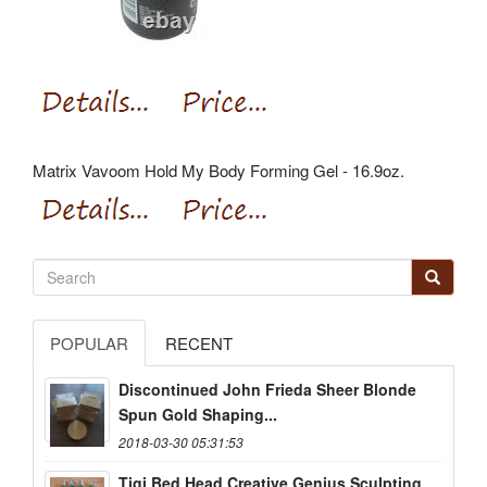
Matrix Vavoom Hold My Body Forming Gel - 16.9oz.
POPULAR
RECENT
Discontinued John Frieda Sheer Blonde
Spun Gold Shaping...
2018-03-30 05:31:53
Tigi Bed Head Creative Genius Sculpting