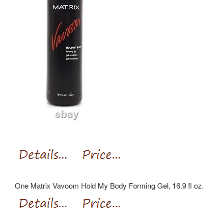
One Matrix Vavoom Hold My Body Forming Gel, 16.9 fl oz.