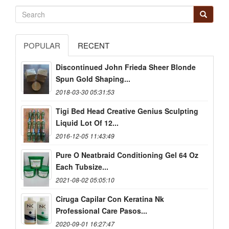
POPULAR
RECENT
Discontinued John Frieda Sheer Blonde
Spun Gold Shaping...
2018-03-30 05:31:53
Tigi Bed Head Creative Genius Sculpting
Liquid Lot Of 12...
2016-12-05 11:43:49
Pure O Neatbraid Conditioning Gel 64 Oz
Each Tubsize...
2021-08-02 05:05:10
Ciruga Capilar Con Keratina Nk
Professional Care Pasos...
2020-09-01 16:27:47