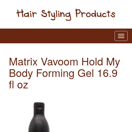
Matrix Vavoom Hold My
Body Forming Gel 16.9
fl oz