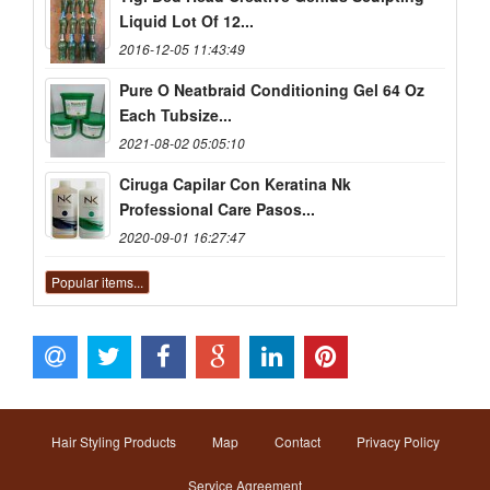
Liquid Lot Of 12...
2016-12-05 11:43:49
Pure O Neatbraid Conditioning Gel 64 Oz
Each Tubsize...
2021-08-02 05:05:10
Ciruga Capilar Con Keratina Nk
Professional Care Pasos...
2020-09-01 16:27:47
Popular items...
Hair Styling Products
Map
Contact
Privacy Policy
Service Agreement