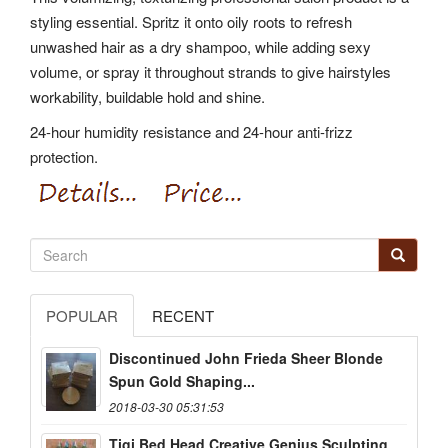
styling essential. Spritz it onto oily roots to refresh
unwashed hair as a dry shampoo, while adding sexy
volume, or spray it throughout strands to give hairstyles
workability, buildable hold and shine.
24-hour humidity resistance and 24-hour anti-frizz
protection.
POPULAR
RECENT
Discontinued John Frieda Sheer Blonde
Spun Gold Shaping...
2018-03-30 05:31:53
Tigi Bed Head Creative Genius Sculpting