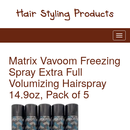
Matrix Vavoom Freezing
Spray Extra Full
Volumizing Hairspray
14.9oz, Pack of 5