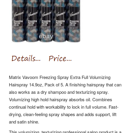
Matrix Vavoom Freezing Spray Extra Full Volumizing
Hairspray 14.9oz, Pack of 5. A finishing hairspray that can
also works as a dry shampoo and texturizing spray.
Volumizing high hold hairspray absorbs oil. Combines
continual hold with workability to lock in full volume. Fast-
drying, clean-feeling spray shapes and adds support, lift
and satin shine.
This volumizing, texturizing professional salon product is a