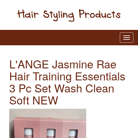
L'ANGE Jasmine Rae
Hair Training Essentials
3 Pc Set Wash Clean
Soft NEW