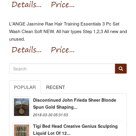
L'ANGE Jasmine Rae Hair Training Essentials 3 Pc Set
Wash Clean Soft NEW. All hair types Step 1,2,3 All new and
unused.
POPULAR
RECENT
Discontinued John Frieda Sheer Blonde
Spun Gold Shaping...
2018-03-30 05:31:53
Tigi Bed Head Creative Genius Sculpting
Liquid Lot Of 12...