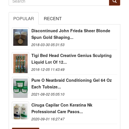
POPULAR
RECENT
Discontinued John Frieda Sheer Blonde
Spun Gold Shaping...
2018-03-30 05:31:53
Tigi Bed Head Creative Genius Sculpting
Liquid Lot Of 12...
2016-12-05 11:43:49
Pure O Neatbraid Conditioning Gel 64 Oz
Each Tubsize...
2021-08-02 05:05:10
Ciruga Capilar Con Keratina Nk
Professional Care Pasos...
2020-09-01 16:27:47