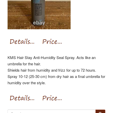
KMS Hair Stay Anti-Humidity Seal Spray. Acts like an
umbrella for the hair.
Shields hair from humidity and frizz for up to 72 hours.
Spray 10-12 (25-30 cm) from dry hair as a final umbrella for
humidity over the style.