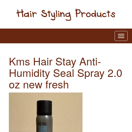
Kms Hair Stay Anti-
Humidity Seal Spray 2.0
oz new fresh