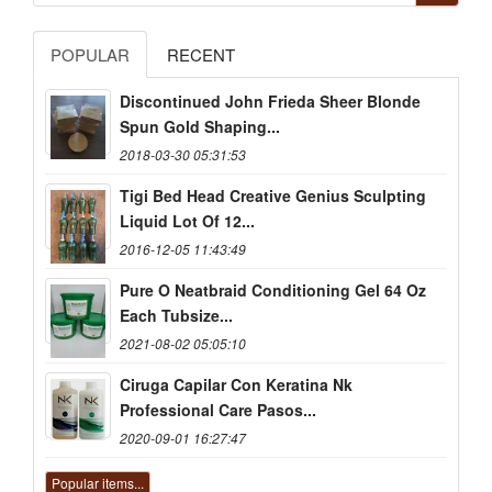
POPULAR
RECENT
Discontinued John Frieda Sheer Blonde
Spun Gold Shaping...
2018-03-30 05:31:53
Tigi Bed Head Creative Genius Sculpting
Liquid Lot Of 12...
2016-12-05 11:43:49
Pure O Neatbraid Conditioning Gel 64 Oz
Each Tubsize...
2021-08-02 05:05:10
Ciruga Capilar Con Keratina Nk
Professional Care Pasos...
2020-09-01 16:27:47
Popular items...