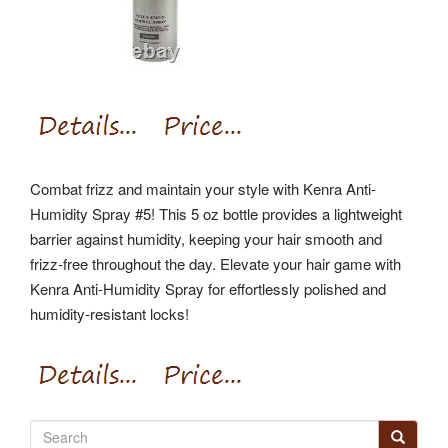
Combat frizz and maintain your style with Kenra Anti-
Humidity Spray #5! This 5 oz bottle provides a lightweight
barrier against humidity, keeping your hair smooth and
frizz-free throughout the day. Elevate your hair game with
Kenra Anti-Humidity Spray for effortlessly polished and
humidity-resistant locks!