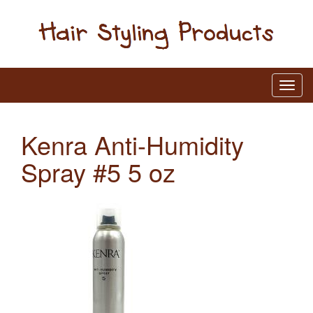
Kenra Anti-Humidity
Spray #5 5 oz