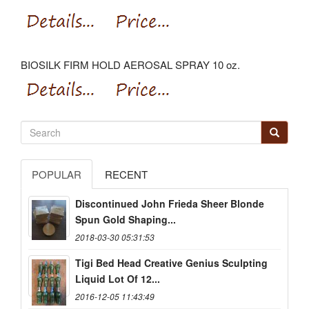
BIOSILK FIRM HOLD AEROSAL SPRAY 10 oz.
POPULAR
RECENT
Discontinued John Frieda Sheer Blonde
Spun Gold Shaping...
2018-03-30 05:31:53
Tigi Bed Head Creative Genius Sculpting
Liquid Lot Of 12...
2016-12-05 11:43:49