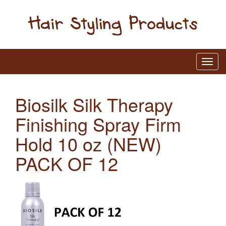
Biosilk Silk Therapy
Finishing Spray Firm
Hold 10 oz (NEW)
PACK OF 12