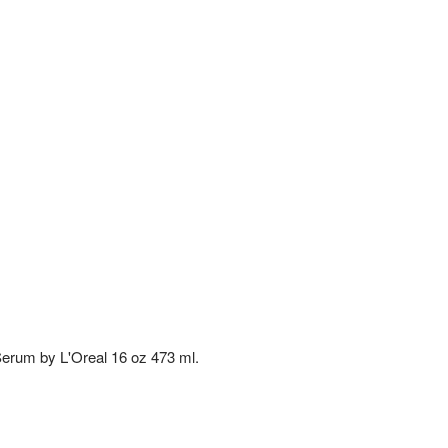
Serum by L'Oreal 16 oz 473 ml.