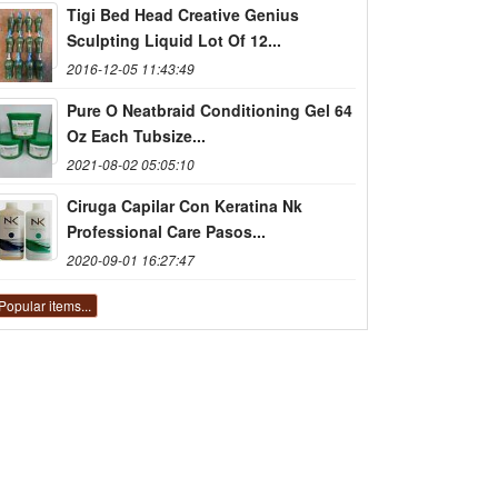
Tigi Bed Head Creative Genius
Sculpting Liquid Lot Of 12...
2016-12-05 11:43:49
Pure O Neatbraid Conditioning Gel 64
Oz Each Tubsize...
2021-08-02 05:05:10
Ciruga Capilar Con Keratina Nk
Professional Care Pasos...
2020-09-01 16:27:47
Popular items...