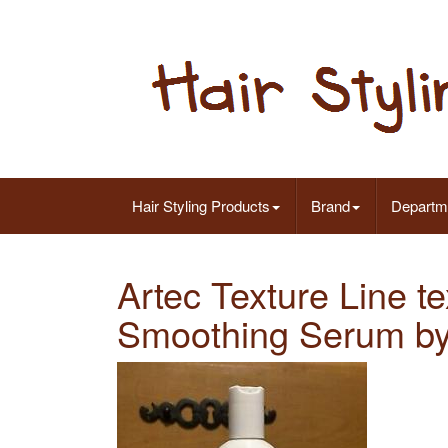
Hair Styling Products
Brand
Departm
Artec Texture Line t
Smoothing Serum by 