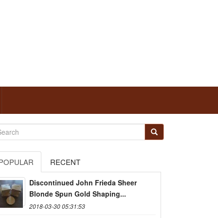
POPULAR
RECENT
Discontinued John Frieda Sheer
Blonde Spun Gold Shaping...
2018-03-30 05:31:53