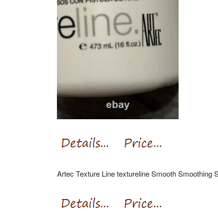
Artec Texture Line textureline Smooth Smoothing 