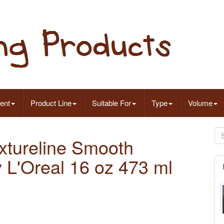
ent
Product Line
Suitable For
Type
Volume
extureline Smooth
L'Oreal 16 oz 473 ml