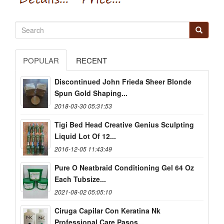
POPULAR
RECENT
Discontinued John Frieda Sheer Blonde
Spun Gold Shaping...
2018-03-30 05:31:53
Tigi Bed Head Creative Genius Sculpting
Liquid Lot Of 12...
2016-12-05 11:43:49
Pure O Neatbraid Conditioning Gel 64 Oz
Each Tubsize...
2021-08-02 05:05:10
Ciruga Capilar Con Keratina Nk
Professional Care Pasos...