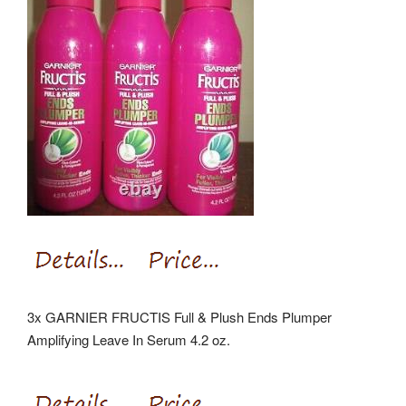
3x GARNIER FRUCTIS Full & Plush Ends Plumper
Amplifying Leave In Serum 4.2 oz.