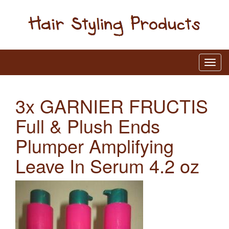
3x GARNIER FRUCTIS
Full & Plush Ends
Plumper Amplifying
Leave In Serum 4.2 oz