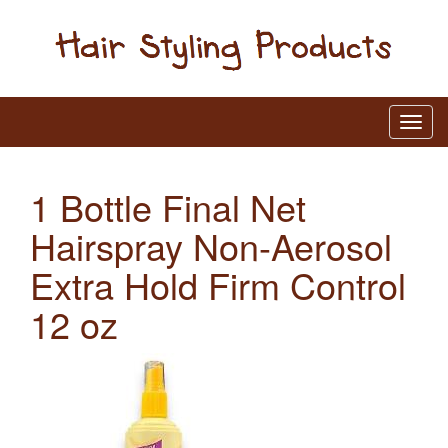
1 Bottle Final Net
Hairspray Non-Aerosol
Extra Hold Firm Control
12 oz