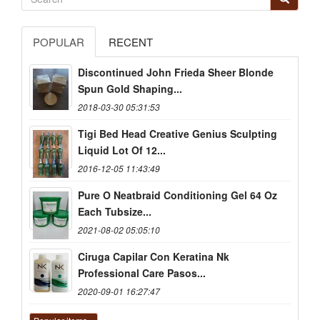
POPULAR
RECENT
Discontinued John Frieda Sheer Blonde
Spun Gold Shaping...
2018-03-30 05:31:53
Tigi Bed Head Creative Genius Sculpting
Liquid Lot Of 12...
2016-12-05 11:43:49
Pure O Neatbraid Conditioning Gel 64 Oz
Each Tubsize...
2021-08-02 05:05:10
Ciruga Capilar Con Keratina Nk
Professional Care Pasos...
2020-09-01 16:27:47