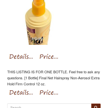
THIS LISTING IS FOR ONE BOTTLE. Feel free to ask any
questions. [1 Bottle] Final Net Hairspray Non-Aerosol Extra
Hold Firm Control 12 oz.