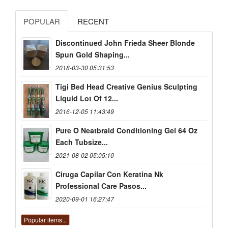
POPULAR
RECENT
Discontinued John Frieda Sheer Blonde
Spun Gold Shaping...
2018-03-30 05:31:53
Tigi Bed Head Creative Genius Sculpting
Liquid Lot Of 12...
2016-12-05 11:43:49
Pure O Neatbraid Conditioning Gel 64 Oz
Each Tubsize...
2021-08-02 05:05:10
Ciruga Capilar Con Keratina Nk
Professional Care Pasos...
2020-09-01 16:27:47
Popular items...