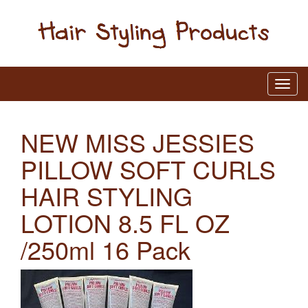
NEW MISS JESSIES
PILLOW SOFT CURLS
HAIR STYLING
LOTION 8.5 FL OZ
/250ml 16 Pack