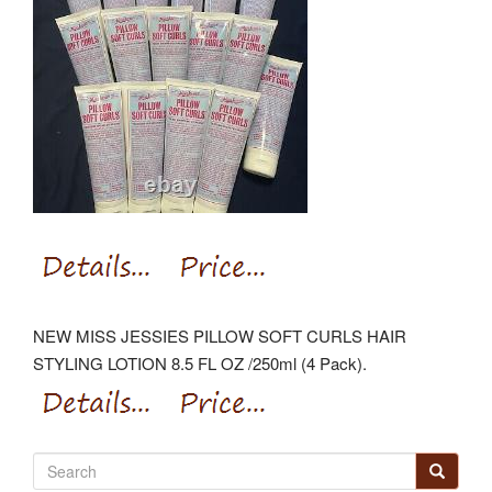
NEW MISS JESSIES PILLOW SOFT CURLS HAIR
STYLING LOTION 8.5 FL OZ /250ml (4 Pack).