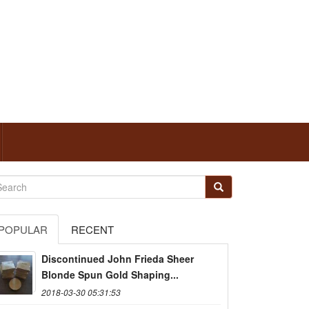
POPULAR
RECENT
Discontinued John Frieda Sheer
Blonde Spun Gold Shaping...
2018-03-30 05:31:53