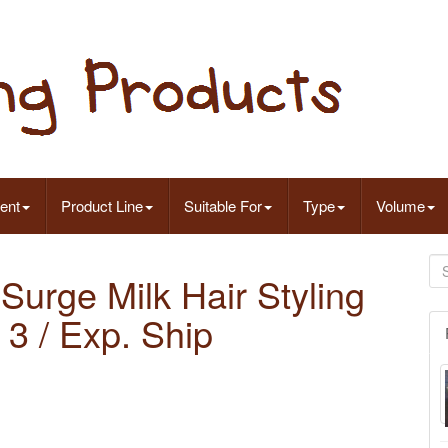
ent
Product Line
Suitable For
Type
Volume
 Surge Milk Hair Styling
3 / Exp. Ship