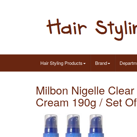
Hair Styling Products
Brand
Departm
Milbon Nigelle Clear
Cream 190g / Set Of 