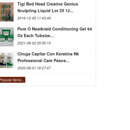
Tigi Bed Head Creative Genius
Sculpting Liquid Lot Of 12...
2016-12-05 11:43:49
Pure O Neatbraid Conditioning Gel 64
Oz Each Tubsize...
2021-08-02 05:05:10
Ciruga Capilar Con Keratina Nk
Professional Care Pasos...
2020-09-01 16:27:47
Popular items...