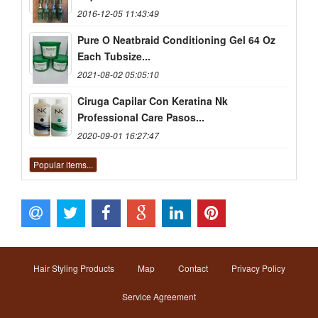
2016-12-05 11:43:49
Pure O Neatbraid Conditioning Gel 64 Oz
Each Tubsize...
2021-08-02 05:05:10
Ciruga Capilar Con Keratina Nk
Professional Care Pasos...
2020-09-01 16:27:47
Popular items...
Hair Styling Products
Map
Contact
Privacy Policy
Service Agreement