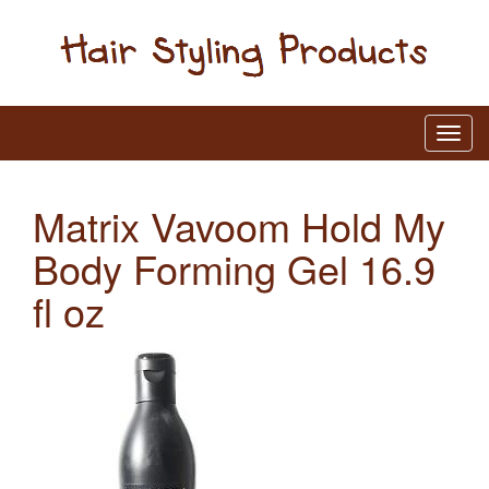
Matrix Vavoom Hold My
Body Forming Gel 16.9
fl oz