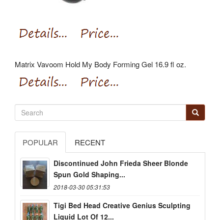
Matrix Vavoom Hold My Body Forming Gel 16.9 fl oz.
POPULAR
RECENT
Discontinued John Frieda Sheer Blonde
Spun Gold Shaping...
2018-03-30 05:31:53
Tigi Bed Head Creative Genius Sculpting
Liquid Lot Of 12...