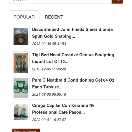
POPULAR
RECENT
Discontinued John Frieda Sheer Blonde
Spun Gold Shaping...
2018-03-30 05:31:53
Tigi Bed Head Creative Genius Sculpting
Liquid Lot Of 12...
2016-12-05 11:43:49
Pure O Neatbraid Conditioning Gel 64 Oz
Each Tubsize...
2021-08-02 05:05:10
Ciruga Capilar Con Keratina Nk
Professional Care Pasos...
2020-09-01 16:27:47
Popular items...