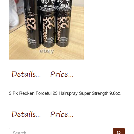
3 Pk Redken Forceful 23 Hairspray Super Strength 9.8oz.