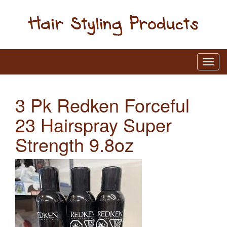
3 Pk Redken Forceful
23 Hairspray Super
Strength 9.8oz