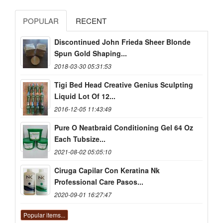
POPULAR
RECENT
Discontinued John Frieda Sheer Blonde
Spun Gold Shaping...
2018-03-30 05:31:53
Tigi Bed Head Creative Genius Sculpting
Liquid Lot Of 12...
2016-12-05 11:43:49
Pure O Neatbraid Conditioning Gel 64 Oz
Each Tubsize...
2021-08-02 05:05:10
Ciruga Capilar Con Keratina Nk
Professional Care Pasos...
2020-09-01 16:27:47
Popular items...