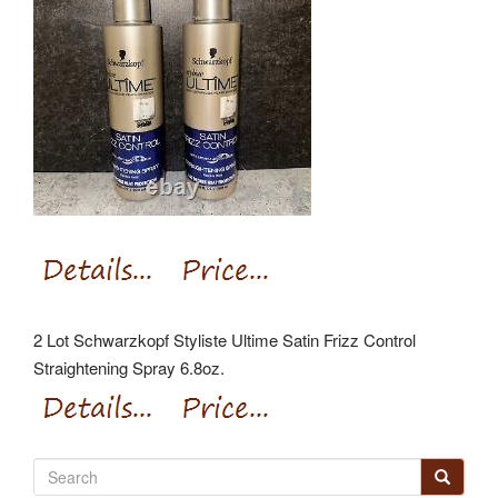
2 Lot Schwarzkopf Styliste Ultime Satin Frizz Control
Straightening Spray 6.8oz.