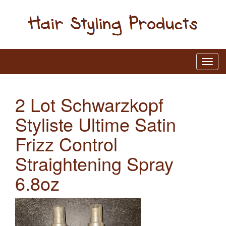
2 Lot Schwarzkopf
Styliste Ultime Satin
Frizz Control
Straightening Spray
6.8oz