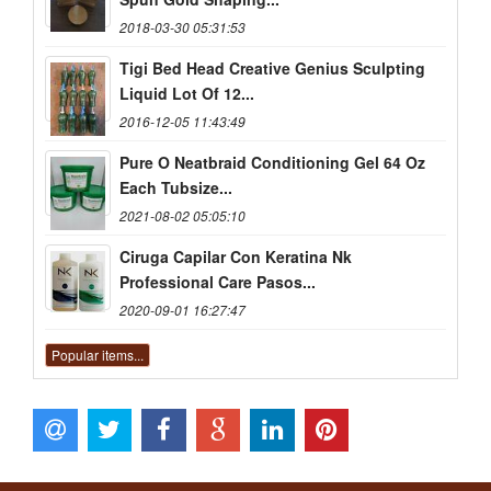
2018-03-30 05:31:53
Tigi Bed Head Creative Genius Sculpting
Liquid Lot Of 12...
2016-12-05 11:43:49
Pure O Neatbraid Conditioning Gel 64 Oz
Each Tubsize...
2021-08-02 05:05:10
Ciruga Capilar Con Keratina Nk
Professional Care Pasos...
2020-09-01 16:27:47
Popular items...