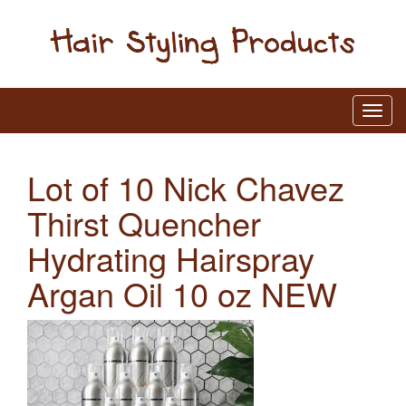
Lot of 10 Nick Chavez
Thirst Quencher
Hydrating Hairspray
Argan Oil 10 oz NEW