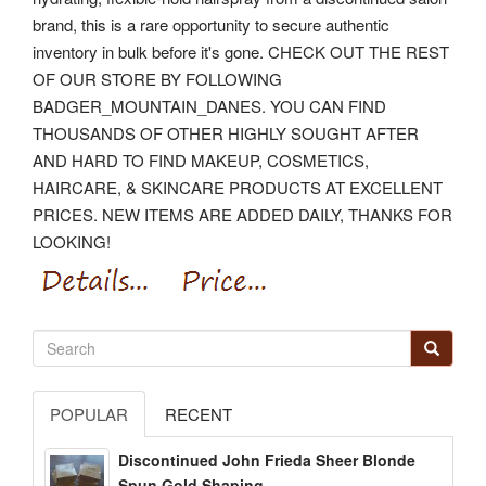
brand, this is a rare opportunity to secure authentic
inventory in bulk before it's gone.
CHECK OUT THE REST
OF OUR STORE BY FOLLOWING
BADGER_MOUNTAIN_DANES. YOU CAN FIND
THOUSANDS OF OTHER HIGHLY SOUGHT AFTER
AND HARD TO FIND MAKEUP, COSMETICS,
HAIRCARE, & SKINCARE PRODUCTS AT EXCELLENT
PRICES. NEW ITEMS ARE ADDED DAILY, THANKS FOR
LOOKING!
POPULAR
RECENT
Discontinued John Frieda Sheer Blonde
Spun Gold Shaping...