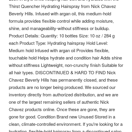
Thirst Quencher Hydrating Hairspray from Nick Chavez
Beverly Hills. Infused with argan oil, this medium-hold
formula provides flexible control while adding moisture,
shine, and manageability-without stiffness or buildup.
Product Details: Quantity: 10 bottles Size: 10 oz / 284 g
each Product Type: Hydrating hairspray Hold Level:
Medium hold Infused with argan oil Provides flexible,
touchable hold Helps hydrate and condition hair Adds shine
without stiffness Lightweight, non-crunchy finish Suitable for
all hair types. DISCONTINUED & HARD TO FIND Nick
Chavez Beverly Hills has permanently closed, and these
products are no longer being produced. We sourced our
inventory directly from authorized distribution, and we are
one of the largest remaining sellers of authentic Nick
Chavez products online. Once these are gone, they are
gone for good. Condition Brand new Unused Stored in a
clean, climate-controlled environment. If you're looking for a
hydrating, flexible-hold hairspray from a discontinued salon