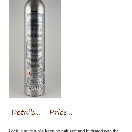
Lock in style while keeping hair soft and hydrated with the