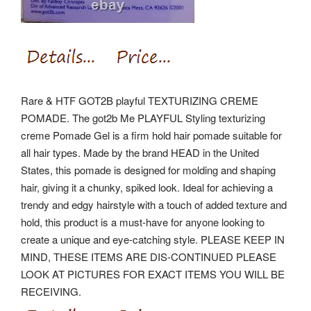
Rare & HTF GOT2B playful TEXTURIZING CREME
POMADE. The got2b Me PLAYFUL Styling texturizing
creme Pomade Gel is a firm hold hair pomade suitable for
all hair types. Made by the brand HEAD in the United
States, this pomade is designed for molding and shaping
hair, giving it a chunky, spiked look. Ideal for achieving a
trendy and edgy hairstyle with a touch of added texture and
hold, this product is a must-have for anyone looking to
create a unique and eye-catching style. PLEASE KEEP IN
MIND, THESE ITEMS ARE DIS-CONTINUED PLEASE
LOOK AT PICTURES FOR EXACT ITEMS YOU WILL BE
RECEIVING.