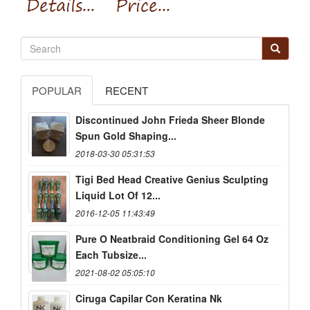
POPULAR
RECENT
Discontinued John Frieda Sheer Blonde
Spun Gold Shaping...
2018-03-30 05:31:53
Tigi Bed Head Creative Genius Sculpting
Liquid Lot Of 12...
2016-12-05 11:43:49
Pure O Neatbraid Conditioning Gel 64 Oz
Each Tubsize...
2021-08-02 05:05:10
Ciruga Capilar Con Keratina Nk