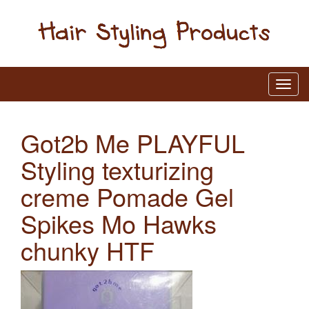
Got2b Me PLAYFUL
Styling texturizing
creme Pomade Gel
Spikes Mo Hawks
chunky HTF