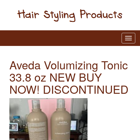
Aveda Volumizing Tonic
33.8 oz NEW BUY
NOW! DISCONTINUED