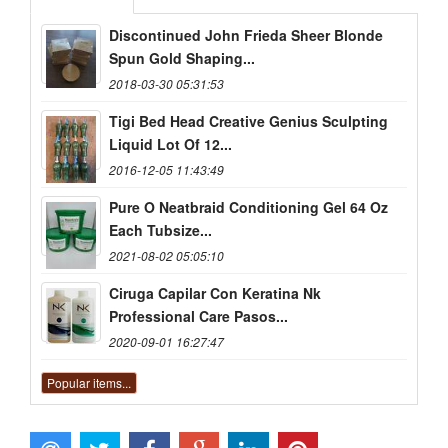
Discontinued John Frieda Sheer Blonde
Spun Gold Shaping...
2018-03-30 05:31:53
Tigi Bed Head Creative Genius Sculpting
Liquid Lot Of 12...
2016-12-05 11:43:49
Pure O Neatbraid Conditioning Gel 64 Oz
Each Tubsize...
2021-08-02 05:05:10
Ciruga Capilar Con Keratina Nk
Professional Care Pasos...
2020-09-01 16:27:47
Popular items...