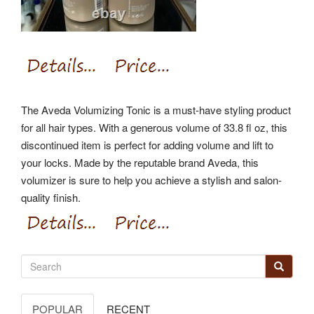
The Aveda Volumizing Tonic is a must-have styling product
for all hair types. With a generous volume of 33.8 fl oz, this
discontinued item is perfect for adding volume and lift to
your locks. Made by the reputable brand Aveda, this
volumizer is sure to help you achieve a stylish and salon-
quality finish.
POPULAR
RECENT