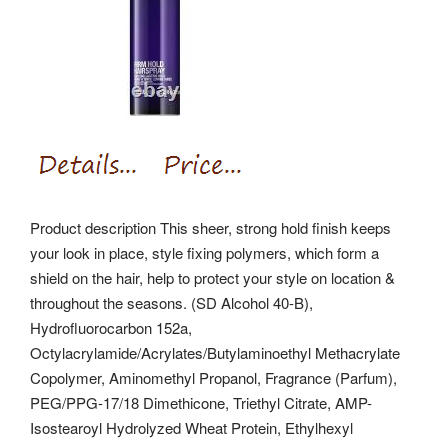
Product description This sheer, strong hold finish keeps
your look in place, style fixing polymers, which form a
shield on the hair, help to protect your style on location &
throughout the seasons. (SD Alcohol 40-B),
Hydrofluorocarbon 152a,
Octylacrylamide/Acrylates/Butylaminoethyl Methacrylate
Copolymer, Aminomethyl Propanol, Fragrance (Parfum),
PEG/PPG-17/18 Dimethicone, Triethyl Citrate, AMP-
Isostearoyl Hydrolyzed Wheat Protein, Ethylhexyl