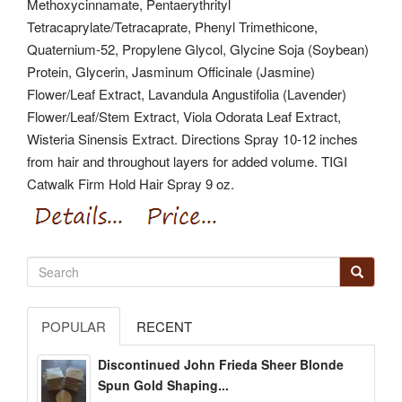
Methoxycinnamate, Pentaerythrityl
Tetracaprylate/Tetracaprate, Phenyl Trimethicone,
Quaternium-52, Propylene Glycol, Glycine Soja (Soybean)
Protein, Glycerin, Jasminum Officinale (Jasmine)
Flower/Leaf Extract, Lavandula Angustifolia (Lavender)
Flower/Leaf/Stem Extract, Viola Odorata Leaf Extract,
Wisteria Sinensis Extract. Directions Spray 10-12 inches
from hair and throughout layers for added volume. TIGI
Catwalk Firm Hold Hair Spray 9 oz.
POPULAR
RECENT
Discontinued John Frieda Sheer Blonde
Spun Gold Shaping...