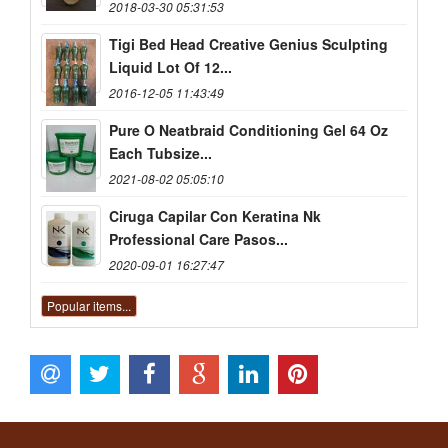
2018-03-30 05:31:53
Tigi Bed Head Creative Genius Sculpting
Liquid Lot Of 12...
2016-12-05 11:43:49
Pure O Neatbraid Conditioning Gel 64 Oz
Each Tubsize...
2021-08-02 05:05:10
Ciruga Capilar Con Keratina Nk
Professional Care Pasos...
2020-09-01 16:27:47
Popular items...