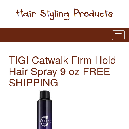
TIGI Catwalk Firm Hold
Hair Spray 9 oz FREE
SHIPPING