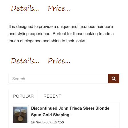
It is designed to provide a unique and luxurious hair care
and styling experience. Perfect for those looking to add a
touch of elegance and shine to their locks.
POPULAR
RECENT
Discontinued John Frieda Sheer Blonde
Spun Gold Shaping...
2018-03-30 05:31:53