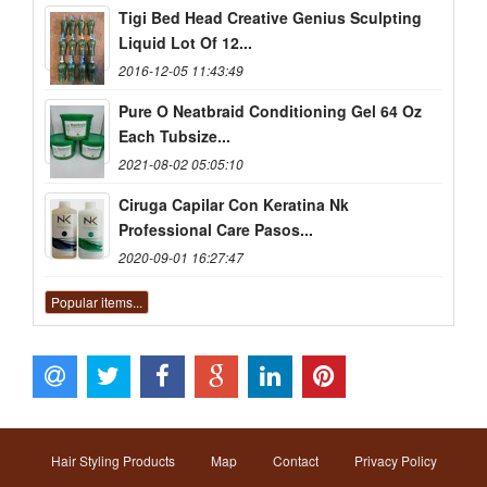
Tigi Bed Head Creative Genius Sculpting
Liquid Lot Of 12...
2016-12-05 11:43:49
Pure O Neatbraid Conditioning Gel 64 Oz
Each Tubsize...
2021-08-02 05:05:10
Ciruga Capilar Con Keratina Nk
Professional Care Pasos...
2020-09-01 16:27:47
Popular items...
Hair Styling Products
Map
Contact
Privacy Policy