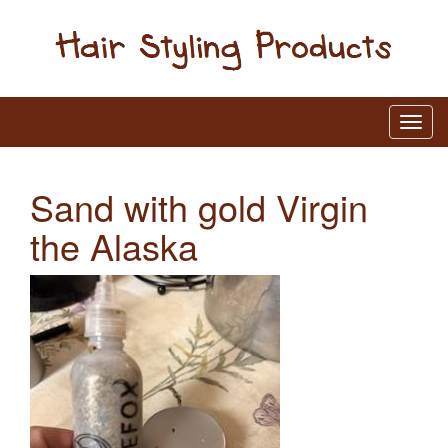
Sand with gold Virgin
the Alaska