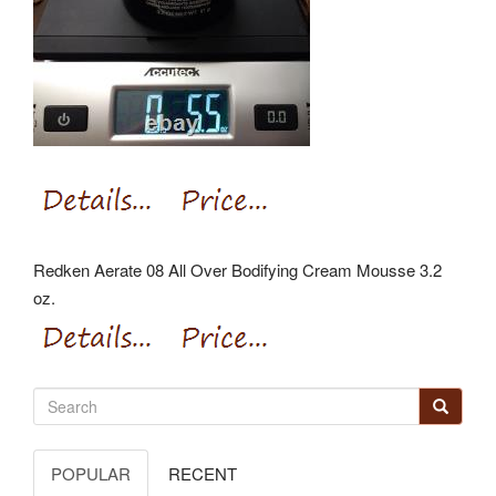
Redken Aerate 08 All Over Bodifying Cream Mousse 3.2
oz.
POPULAR
RECENT