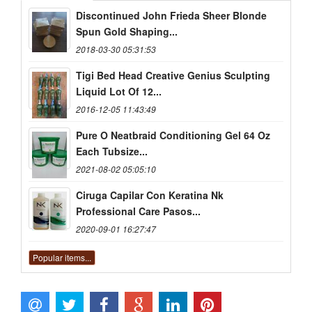
Discontinued John Frieda Sheer Blonde
Spun Gold Shaping...
2018-03-30 05:31:53
Tigi Bed Head Creative Genius Sculpting
Liquid Lot Of 12...
2016-12-05 11:43:49
Pure O Neatbraid Conditioning Gel 64 Oz
Each Tubsize...
2021-08-02 05:05:10
Ciruga Capilar Con Keratina Nk
Professional Care Pasos...
2020-09-01 16:27:47
Popular items...