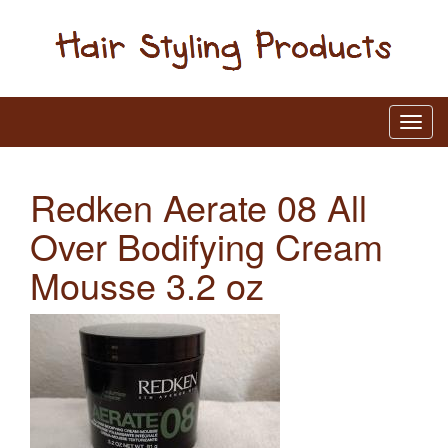
Redken Aerate 08 All
Over Bodifying Cream
Mousse 3.2 oz