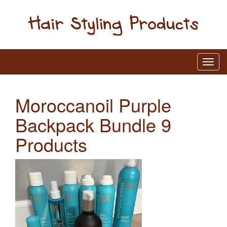
Moroccanoil Purple
Backpack Bundle 9
Products