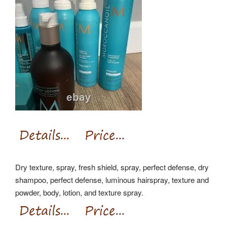
Dry texture, spray, fresh shield, spray, perfect defense, dry
shampoo, perfect defense, luminous hairspray, texture and
powder, body, lotion, and texture spray.