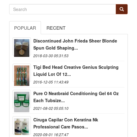
POPULAR
RECENT
Discontinued John Frieda Sheer Blonde
Spun Gold Shaping...
2018-03-30 05:31:53
Tigi Bed Head Creative Genius Sculpting
Liquid Lot Of 12...
2016-12-05 11:43:49
Pure O Neatbraid Conditioning Gel 64 Oz
Each Tubsize...
2021-08-02 05:05:10
Ciruga Capilar Con Keratina Nk
Professional Care Pasos...
2020-09-01 16:27:47