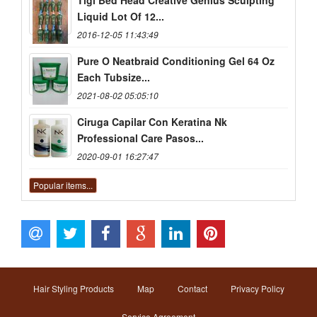
Tigi Bed Head Creative Genius Sculpting
Liquid Lot Of 12...
2016-12-05 11:43:49
Pure O Neatbraid Conditioning Gel 64 Oz
Each Tubsize...
2021-08-02 05:05:10
Ciruga Capilar Con Keratina Nk
Professional Care Pasos...
2020-09-01 16:27:47
Popular items...
Hair Styling Products
Map
Contact
Privacy Policy
Service Agreement