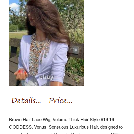
Brown Hair Lace Wig, Volume Thick Hair Style 919 16
GODDESS. Venus, Sensuous Luxurious Hair, designed to