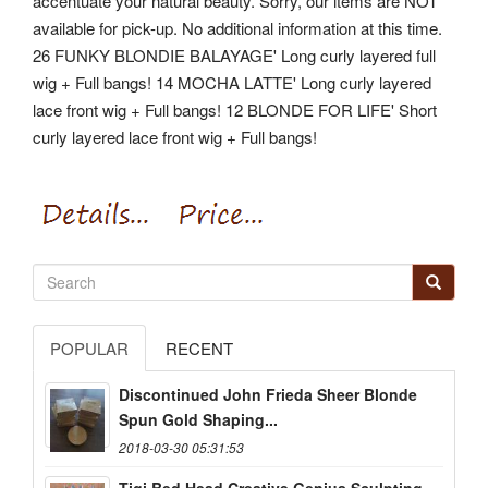
accentuate your natural beauty. Sorry, our items are NOT
available for pick-up. No additional information at this time.
26 FUNKY BLONDIE BALAYAGE' Long curly layered full
wig + Full bangs! 14 MOCHA LATTE' Long curly layered
lace front wig + Full bangs! 12 BLONDE FOR LIFE' Short
curly layered lace front wig + Full bangs!
POPULAR
RECENT
Discontinued John Frieda Sheer Blonde
Spun Gold Shaping...
2018-03-30 05:31:53