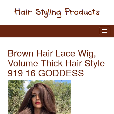
Brown Hair Lace Wig,
Volume Thick Hair Style
919 16 GODDESS