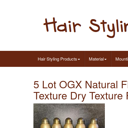
Hair Styling Products
Material
Mount
5 Lot OGX Natural F
Texture Dry Texture 