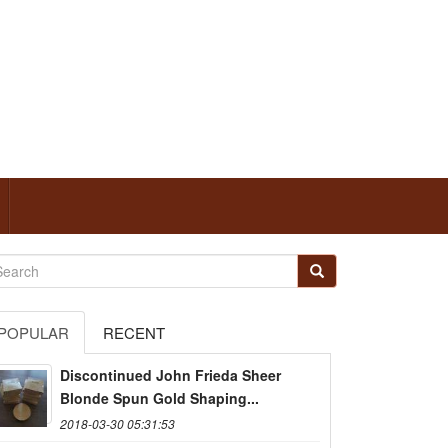
POPULAR
RECENT
Discontinued John Frieda Sheer
Blonde Spun Gold Shaping...
2018-03-30 05:31:53