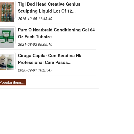
Tigi Bed Head Creative Genius
Sculpting Liquid Lot Of 12...
2016-12-05 11:43:49
Pure O Neatbraid Conditioning Gel 64
Oz Each Tubsize...
2021-08-02 05:05:10
Ciruga Capilar Con Keratina Nk
Professional Care Pasos...
2020-09-01 16:27:47
Popular items...