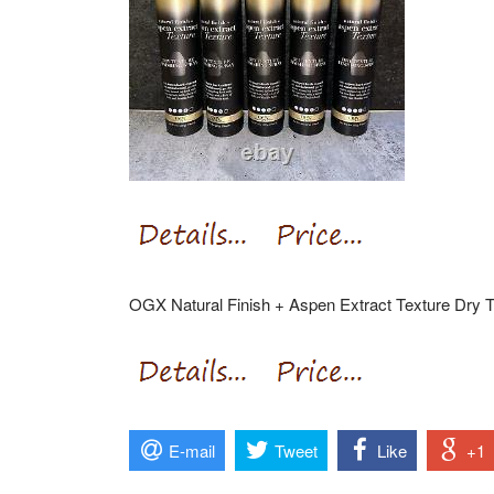
OGX Natural Finish + Aspen Extract Texture Dry T
E-mail
Tweet
Like
+1