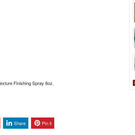
exture Finishing Spray 8oz.
Share
Pin it