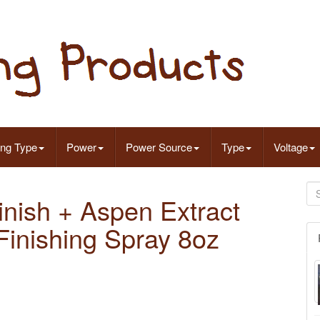
ing Type
Power
Power Source
Type
Voltage
inish + Aspen Extract
Finishing Spray 8oz