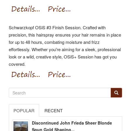
Schwarzkopf OSiS #3 Finish Session. Crafted with
precision, this hairspray ensures your hair remains in place
for up to 48 hours, combating moisture and frizz
effortlessly. Whether you're aiming for a sleek, professional
look or a wild, creative style, OSiS+ Session has got you
covered.
POPULAR
RECENT
Discontinued John Frieda Sheer Blonde
Spun Gold Shaping...