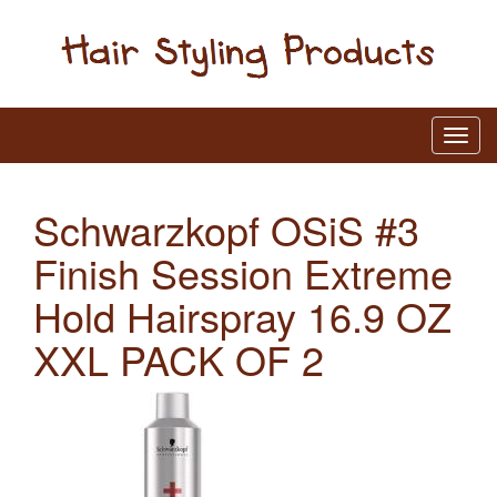
Schwarzkopf OSiS #3
Finish Session Extreme
Hold Hairspray 16.9 OZ
XXL PACK OF 2