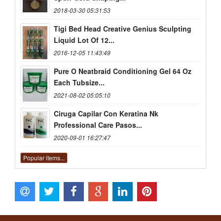
2018-03-30 05:31:53
Tigi Bed Head Creative Genius Sculpting
Liquid Lot Of 12...
2016-12-05 11:43:49
Pure O Neatbraid Conditioning Gel 64 Oz
Each Tubsize...
2021-08-02 05:05:10
Ciruga Capilar Con Keratina Nk
Professional Care Pasos...
2020-09-01 16:27:47
Popular items...