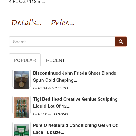
4 FL OZ / 118 mL.
POPULAR
RECENT
Discontinued John Frieda Sheer Blonde
Spun Gold Shaping...
2018-03-30 05:31:53
Tigi Bed Head Creative Genius Sculpting
Liquid Lot Of 12...
2016-12-05 11:43:49
Pure O Neatbraid Conditioning Gel 64 Oz
Each Tubsize...