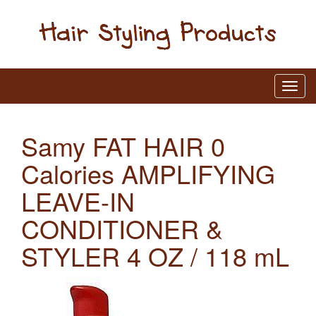
Samy FAT HAIR 0
Calories AMPLIFYING
LEAVE-IN
CONDITIONER &
STYLER 4 OZ / 118 mL