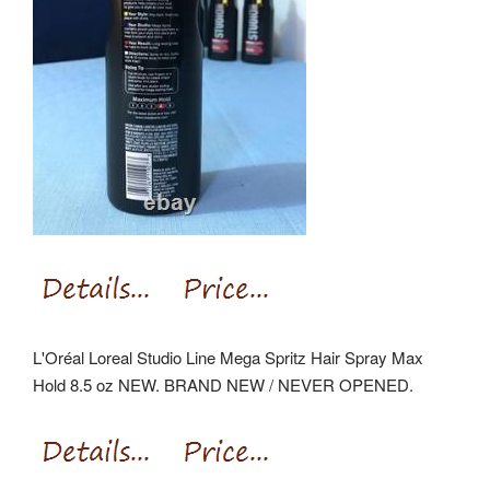
L'Oréal Loreal Studio Line Mega Spritz Hair Spray Max
Hold 8.5 oz NEW. BRAND NEW / NEVER OPENED.