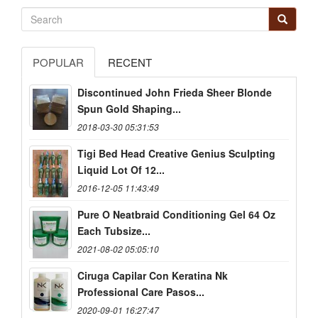
POPULAR
RECENT
Discontinued John Frieda Sheer Blonde
Spun Gold Shaping...
2018-03-30 05:31:53
Tigi Bed Head Creative Genius Sculpting
Liquid Lot Of 12...
2016-12-05 11:43:49
Pure O Neatbraid Conditioning Gel 64 Oz
Each Tubsize...
2021-08-02 05:05:10
Ciruga Capilar Con Keratina Nk
Professional Care Pasos...
2020-09-01 16:27:47