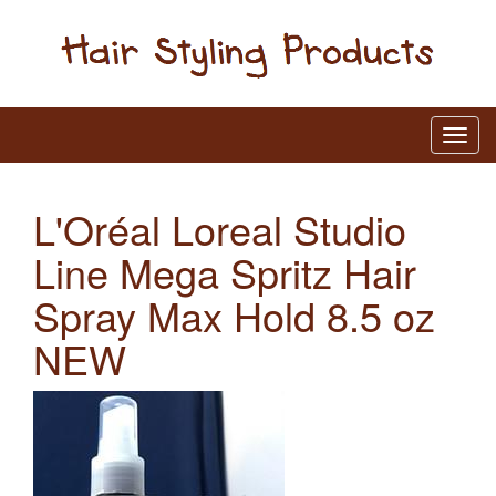
L'Oréal Loreal Studio
Line Mega Spritz Hair
Spray Max Hold 8.5 oz
NEW