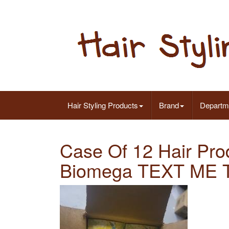
Hair Styling Products
Brand
Departm
Case Of 12 Hair Pr
Biomega TEXT ME Ta