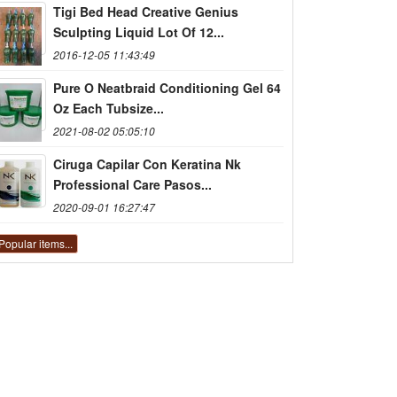
Tigi Bed Head Creative Genius
Sculpting Liquid Lot Of 12...
2016-12-05 11:43:49
Pure O Neatbraid Conditioning Gel 64
Oz Each Tubsize...
2021-08-02 05:05:10
Ciruga Capilar Con Keratina Nk
Professional Care Pasos...
2020-09-01 16:27:47
Popular items...