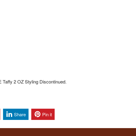
affy 2 OZ Styling Discontinued.
Share
Pin it