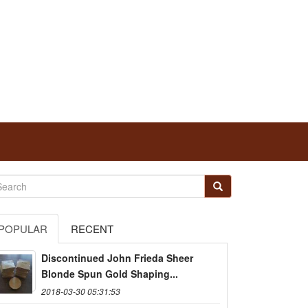
POPULAR
RECENT
Discontinued John Frieda Sheer
Blonde Spun Gold Shaping...
2018-03-30 05:31:53