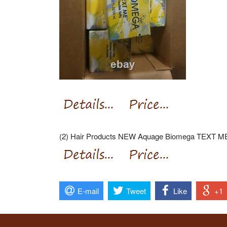
(2) Hair Products NEW Aquage Biomega TEXT ME T
E-mail
Tweet
Like
+1