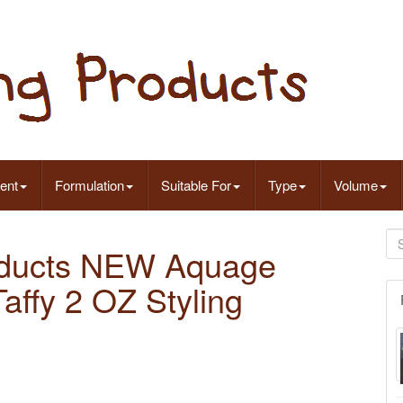
ent
Formulation
Suitable For
Type
Volume
oducts NEW Aquage
ffy 2 OZ Styling