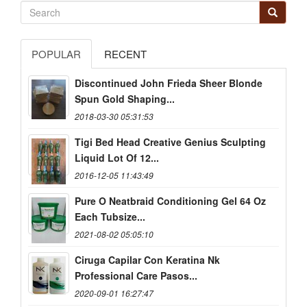
POPULAR
RECENT
Discontinued John Frieda Sheer Blonde
Spun Gold Shaping...
2018-03-30 05:31:53
Tigi Bed Head Creative Genius Sculpting
Liquid Lot Of 12...
2016-12-05 11:43:49
Pure O Neatbraid Conditioning Gel 64 Oz
Each Tubsize...
2021-08-02 05:05:10
Ciruga Capilar Con Keratina Nk
Professional Care Pasos...
2020-09-01 16:27:47