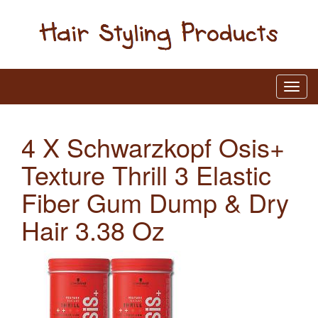
4 X Schwarzkopf Osis+
Texture Thrill 3 Elastic
Fiber Gum Dump & Dry
Hair 3.38 Oz