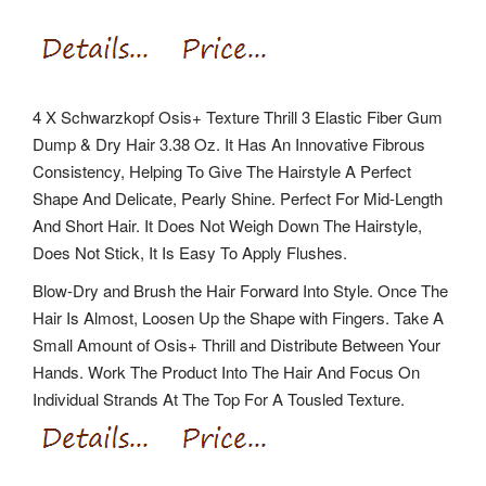
4 X Schwarzkopf Osis+ Texture Thrill 3 Elastic Fiber Gum
Dump & Dry Hair 3.38 Oz. It Has An Innovative Fibrous
Consistency, Helping To Give The Hairstyle A Perfect
Shape And Delicate, Pearly Shine. Perfect For Mid-Length
And Short Hair. It Does Not Weigh Down The Hairstyle,
Does Not Stick, It Is Easy To Apply Flushes.
Blow-Dry and Brush the Hair Forward Into Style. Once The
Hair Is Almost, Loosen Up the Shape with Fingers. Take A
Small Amount of Osis+ Thrill and Distribute Between Your
Hands. Work The Product Into The Hair And Focus On
Individual Strands At The Top For A Tousled Texture.