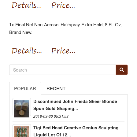
1x Final Net Non-Aerosol Hairspray Extra Hold, 8 FL Oz,
Brand New.
POPULAR
RECENT
Discontinued John Frieda Sheer Blonde
Spun Gold Shaping...
2018-03-30 05:31:53
Tigi Bed Head Creative Genius Sculpting
Liquid Lot Of 12...