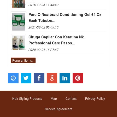
2016-12-05 11:43:49
Pure O Neatbraid Conditioning Gel 64 Oz
Each Tubsize...
2021-08-02 05:05:10
Ciruga Capilar Con Keratina Nk
Professional Care Pasos...
2020-09-01 16:27:47
Popular items...
Hair Styling Products
Map
Contact
Privacy Policy
Service Agreement