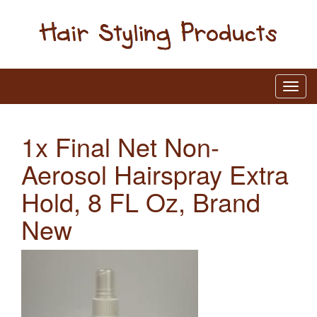
1x Final Net Non-
Aerosol Hairspray Extra
Hold, 8 FL Oz, Brand
New